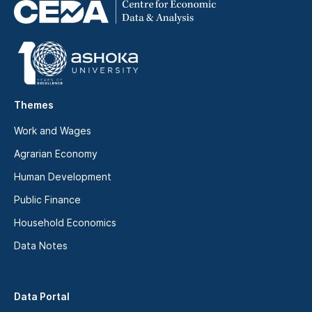
Themes
Work and Wages
Agrarian Economy
Human Development
Public Finance
Household Economics
Data Notes
Data Portal