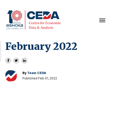
February 2022
By
Team CEDA
Published Feb 01, 2022