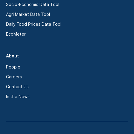
Socio-Economic Data Tool
Agri Market Data Tool
Daily Food Prices Data Tool
EcoMeter
About
People
Careers
Contact Us
In the News