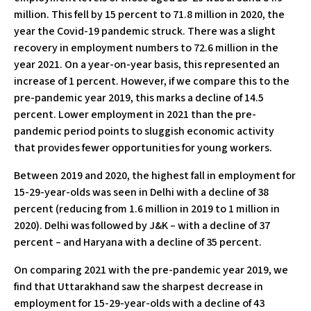
million. This fell by 15 percent to 71.8 million in 2020, the
year the Covid-19 pandemic struck. There was a slight
recovery in employment numbers to 72.6 million in the
year 2021. On a year-on-year basis, this represented an
increase of 1 percent. However, if we compare this to the
pre-pandemic year 2019, this marks a decline of 14.5
percent. Lower employment in 2021 than the pre-
pandemic period points to sluggish economic activity
that provides fewer opportunities for young workers.
Between 2019 and 2020, the highest fall in employment for
15-29-year-olds was seen in Delhi with a decline of 38
percent (reducing from 1.6 million in 2019 to 1 million in
2020). Delhi was followed by J&K – with a decline of 37
percent – and Haryana with a decline of 35 percent.
On comparing 2021 with the pre-pandemic year 2019, we
find that Uttarakhand saw the sharpest decrease in
employment for 15-29-year-olds with a decline of 43