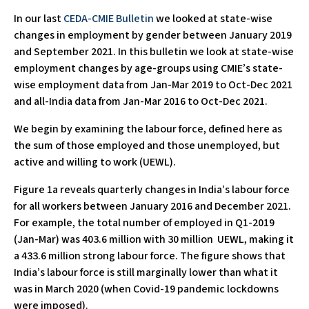
In our last
CEDA-CMIE Bulletin
we looked at state-wise
changes in employment by gender between January 2019
and September 2021. In this bulletin we look at state-wise
employment changes by age-groups using CMIE’s state-
wise employment data from Jan-Mar 2019 to Oct-Dec 2021
and all-India data from Jan-Mar 2016 to Oct-Dec 2021.
We begin by examining the labour force, defined here as
the sum of those employed and those unemployed, but
active and willing to work (UEWL).
Figure 1a reveals quarterly changes in India’s labour force
for all workers between January 2016 and December 2021.
For example, the total number of employed in Q1-2019
(Jan-Mar) was 403.6 million with 30 million UEWL, making it
a 433.6 million strong labour force. The figure shows that
India’s labour force is still marginally lower than what it
was in March 2020 (when Covid-19 pandemic lockdowns
were imposed).