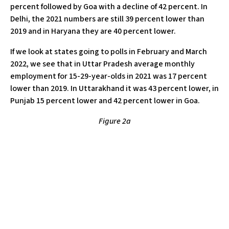
percent followed by Goa with a decline of 42 percent. In
Delhi, the 2021 numbers are still 39 percent lower than
2019 and in Haryana they are 40 percent lower.
If we look at states going to polls in February and March
2022, we see that in Uttar Pradesh average monthly
employment for 15-29-year-olds in 2021 was 17 percent
lower than 2019. In Uttarakhand it was 43 percent lower, in
Punjab 15 percent lower and 42 percent lower in Goa.
Figure 2a