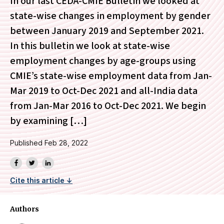
In our last CEDA-CMIE Bulletin we looked at
state-wise changes in employment by gender
between January 2019 and September 2021.
In this bulletin we look at state-wise
employment changes by age-groups using
CMIE’s state-wise employment data from Jan-
Mar 2019 to Oct-Dec 2021 and all-India data
from Jan-Mar 2016 to Oct-Dec 2021. We begin
by examining […]
Published Feb 28, 2022
Cite this article ↓
Authors