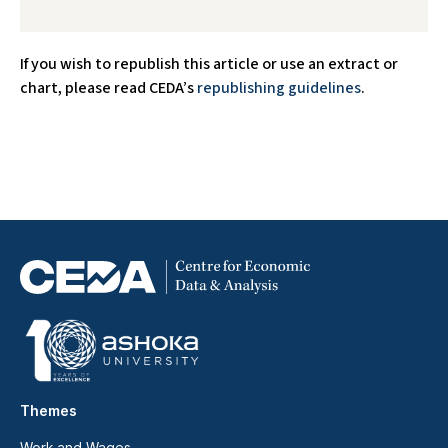
If you wish to republish this article or use an extract or
chart, please read CEDA’s
republishing guidelines
.
Themes
Work and Wages