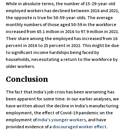
While in absolute terms, the number of 15-29-year-old
employed workers has declined between 2016 and 2021,
the opposite is true for 50-59-year-olds. The average
monthly numbers of those aged 50-59 in the workforce
increased from 65.1 million in 2016 to 97.9 million in 2021.
Their share among the employed has increased from 16
percent in 2016 to 25 percent in 2021. This might be due
to significant income hardships being faced by
households, necessitating a return to the workforce by
older workers.
Conclusion
The fact that India’s job crisis has been worsening has
been apparent for some time. In our earlier analyses, we
have written about the decline in India’s manufacturing
employment, the effect of Covid-19 pandemic on the
employment of
India’s younger workers
, and have
provided evidence of a
discouraged worker effect
.