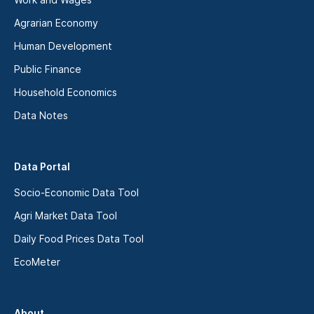
Agrarian Economy
Human Development
Public Finance
Household Economics
Data Notes
Data Portal
Socio-Economic Data Tool
Agri Market Data Tool
Daily Food Prices Data Tool
EcoMeter
About