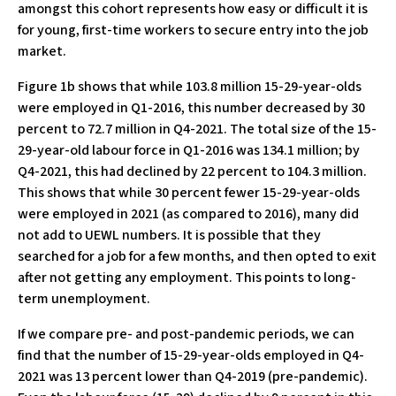
amongst this cohort represents how easy or difficult it is
for young, first-time workers to secure entry into the job
market.
Figure 1b shows that while 103.8 million 15-29-year-olds
were employed in Q1-2016, this number decreased by 30
percent to 72.7 million in Q4-2021. The total size of the 15-
29-year-old labour force in Q1-2016 was 134.1 million; by
Q4-2021, this had declined by 22 percent to 104.3 million.
This shows that while 30 percent fewer 15-29-year-olds
were employed in 2021 (as compared to 2016), many did
not add to UEWL numbers. It is possible that they
searched for a job for a few months, and then opted to exit
after not getting any employment. This points to long-
term unemployment.
If we compare pre- and post-pandemic periods, we can
find that the number of 15-29-year-olds employed in Q4-
2021 was 13 percent lower than Q4-2019 (pre-pandemic).