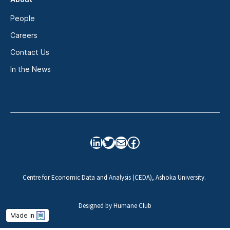
People
Careers
Contact Us
In the News
LinkedIn
Twitter
Mail
Facebook
Centre for Economic Data and Analysis (CEDA), Ashoka University.
Designed by
Humane Club
Made in