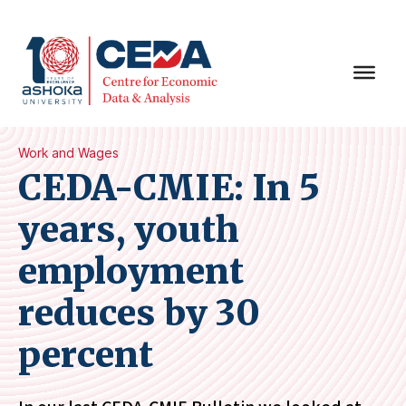
Work and Wages
CEDA-CMIE: In 5
years, youth
employment
reduces by 30
percent