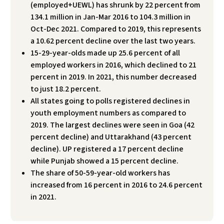
(employed+UEWL) has shrunk by 22 percent from
134.1 million in Jan-Mar 2016 to 104.3 million in
Oct-Dec 2021. Compared to 2019, this represents
a 10.62 percent decline over the last two years.
15-29-year-olds made up 25.6 percent of all
employed workers in 2016, which declined to 21
percent in 2019. In 2021, this number decreased
to just 18.2 percent.
All states going to polls registered declines in
youth employment numbers as compared to
2019. The largest declines were seen in Goa (42
percent decline) and Uttarakhand (43 percent
decline). UP registered a 17 percent decline
while Punjab showed a 15 percent decline.
The share of 50-59-year-old workers has
increased from 16 percent in 2016 to 24.6 percent
in 2021.