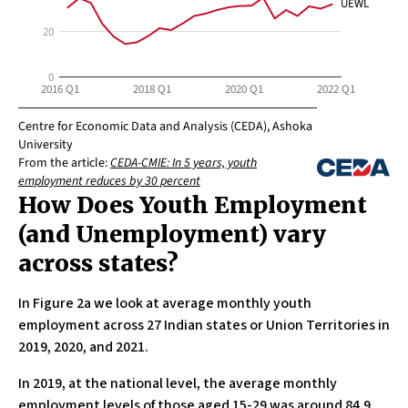
How Does Youth Employment
(and Unemployment) vary
across states?
In Figure 2a we look at average monthly youth
employment across 27 Indian states or Union Territories in
2019, 2020, and 2021.
In 2019, at the national level, the average monthly
employment levels of those aged 15-29 was around 84.9