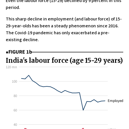
Even the labour force (15-29) declined by 9 percent in this
period.
This sharp decline in employment (and labour force) of 15-
29-year-olds has been a steady phenomenon since 2016.
The Covid-19 pandemic has only exacerbated a pre-
existing decline.