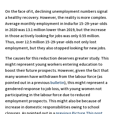
On the face of it, declining unemployment numbers signal
a healthy recovery. However, the reality is more complex.
Average monthly employment in India for 15-29-year-olds
in 2020 was 13.1 million lower than 2019, but the increase
in those actively looking for jobs was only 0.55 million.
Thus, over 12.5 million 15-29-year-olds not only lost
employment, but they also stopped looking for new jobs.
The causes for this reduction deserves greater study. This
might represent young workers entering education to
boost their future prospects. However, given the fact that
many women have withdrawn from the labour force (as
pointed out in a previous
bulletin
), this might represent a
gendered response to job loss, with young women not
participating in the labour force due to reduced
employment prospects. This might also be because of
increase in domestic responsibilities owing to school
closures. As pointed out in a
previous Picture This post
,