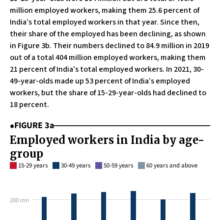
million employed workers, making them 25.6 percent of
India’s total employed workers in that year. Since then,
their share of the employed has been declining, as shown
in Figure 3b. Their numbers declined to 84.9 million in 2019
out of a total 404 million employed workers, making them
21 percent of India’s total employed workers. In 2021, 30-
49-year-olds made up 53 percent of India’s employed
workers, but the share of 15-29-year-olds had declined to
18 percent.