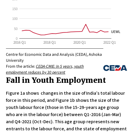
Fall in Youth Employment
Figure 1a shows changes in the size of India’s total labour
force in this period, and Figure 1b shows the size of the
youth labour force (those in the 15-29-years age group
who are in the labour force) between Q1-2016 (Jan-Mar)
and Q4-2021 (Oct-Dec). This age group represents new
entrants to the labour force, and the state of employment