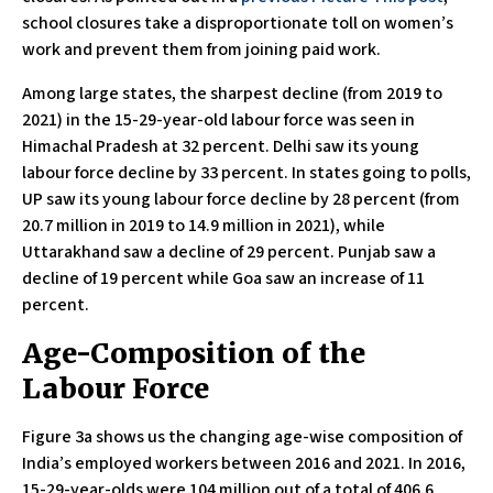
school closures take a disproportionate toll on women’s
work and prevent them from joining paid work.
Among large states, the sharpest decline (from 2019 to
2021) in the 15-29-year-old labour force was seen in
Himachal Pradesh at 32 percent. Delhi saw its young
labour force decline by 33 percent. In states going to polls,
UP saw its young labour force decline by 28 percent (from
20.7 million in 2019 to 14.9 million in 2021), while
Uttarakhand saw a decline of 29 percent. Punjab saw a
decline of 19 percent while Goa saw an increase of 11
percent.
Age-Composition of the
Labour Force
Figure 3a shows us the changing age-wise composition of
India’s employed workers between 2016 and 2021. In 2016,
15-29-year-olds were 104 million out of a total of 406.6