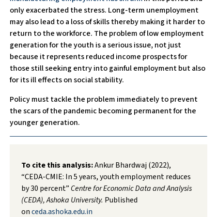
only exacerbated the stress. Long-term unemployment
may also lead to a loss of skills thereby making it harder to
return to the workforce. The problem of low employment
generation for the youth is a serious issue, not just
because it represents reduced income prospects for
those still seeking entry into gainful employment but also
for its ill effects on social stability.
Policy must tackle the problem immediately to prevent
the scars of the pandemic becoming permanent for the
younger generation.
To cite this analysis:
Ankur Bhardwaj (2022),
“CEDA-CMIE: In 5 years, youth employment reduces
by 30 percent”
Centre for Economic Data and Analysis
(CEDA), Ashoka University.
Published
on
ceda.ashoka.edu.in