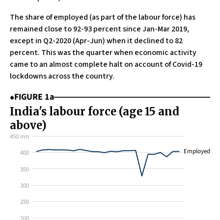
The share of employed (as part of the labour force) has
remained close to 92-93 percent since Jan-Mar 2019,
except in Q2-2020 (Apr-Jun) when it declined to 82
percent. This was the quarter when economic activity
came to an almost complete halt on account of Covid-19
lockdowns across the country.