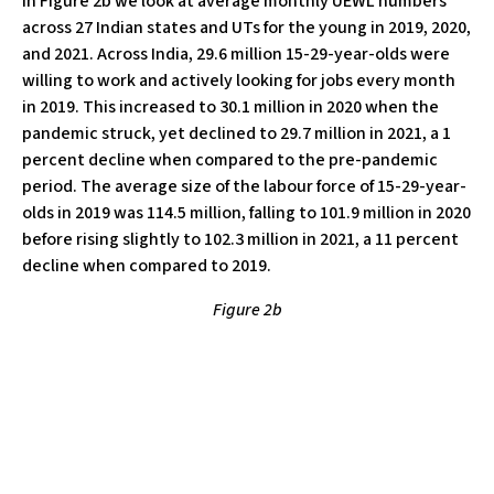
In Figure 2b we look at average monthly UEWL numbers
across 27 Indian states and UTs for the young in 2019, 2020,
and 2021. Across India, 29.6 million 15-29-year-olds were
willing to work and actively looking for jobs every month
in 2019. This increased to 30.1 million in 2020 when the
pandemic struck, yet declined to 29.7 million in 2021, a 1
percent decline when compared to the pre-pandemic
period. The average size of the labour force of 15-29-year-
olds in 2019 was 114.5 million, falling to 101.9 million in 2020
before rising slightly to 102.3 million in 2021, a 11 percent
decline when compared to 2019.
Figure 2b