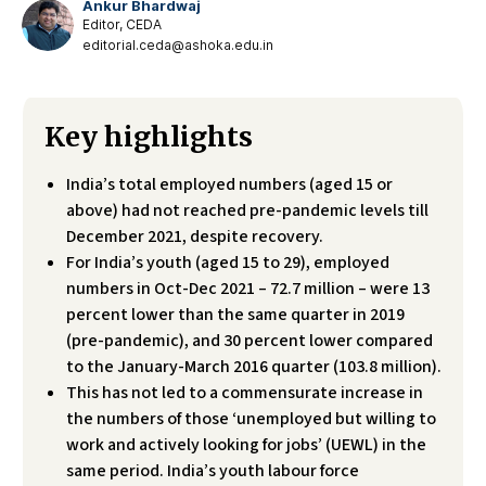
Ankur Bhardwaj
Editor, CEDA
editorial.ceda@ashoka.edu.in
Key highlights
India’s total employed numbers (aged 15 or
above) had not reached pre-pandemic levels till
December 2021, despite recovery.
For India’s youth (aged 15 to 29), employed
numbers in Oct-Dec 2021 – 72.7 million – were 13
percent lower than the same quarter in 2019
(pre-pandemic), and 30 percent lower compared
to the January-March 2016 quarter (103.8 million).
This has not led to a commensurate increase in
the numbers of those ‘unemployed but willing to
work and actively looking for jobs’ (UEWL) in the
same period. India’s youth labour force