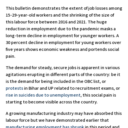
This bulletin demonstrates the extent of job losses among
15-29-year-old workers and the shrinking of the size of
this labour force between 2016 and 2021. The huge
reduction in employment due to the pandemic masks a
long-term decline in employment for younger workers. A
30 percent decline in employment for young workers over
five years shows economic weakness and portends social
pain.
The demand for steady, secure jobs is apparent in various
agitations erupting in different parts of the country: be it
is the demand for being included in the OBC list, or
protests
in Bihar and UP related to recruitment exams, or
rise in suicides due to unemployment
, this social pain is
starting to become visible across the country.
A growing manufacturing industry may have absorbed this
labour force but we have demonstrated earlier that
manufacturing employment has shrunk
in this period and