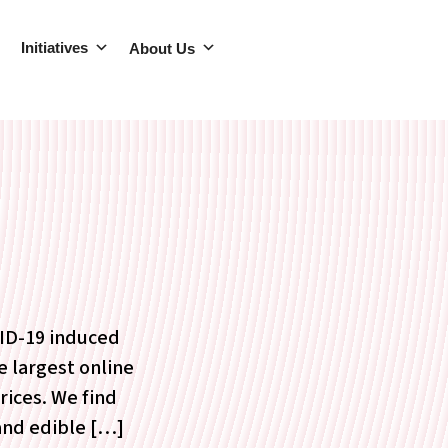
Initiatives
About Us
VID-19 induced
e largest online
rices. We find
 and edible […]