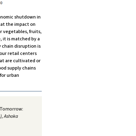
conomic shutdown in
k at the impact on
r vegetables, fruits,
, it is matched by a
 chain disruption is
our retail centers
hat are cultivated or
ood supply chains
for urban
e Tomorrow:
), Ashoka