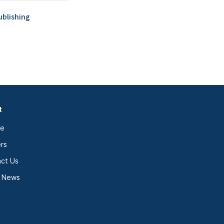
ublishing
t
le
rs
ct Us
e News