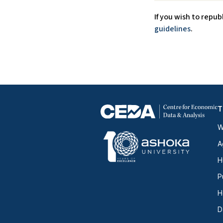
If you wish to repub
guidelines
.
T
W
A
H
P
H
D