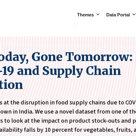
Themes
Data Portal
oday, Gone Tomorrow:
19 and Supply Chain
tion
s at the disruption in food supply chains due to CO
wn in India. We use a novel dataset from one of th
rs to look at the impact on product stock-outs and p
ilability falls by 10 percent for vegetables, fruits,