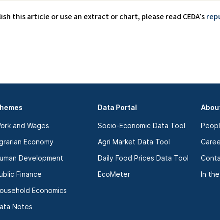
lish this article or use an extract or chart, please read CEDA’s
rep
hemes
Data Portal
Abou
ork and Wages
Socio-Economic Data Tool
Peop
grarian Economy
Agri Market Data Tool
Caree
uman Development
Daily Food Prices Data Tool
Conta
ublic Finance
EcoMeter
In th
ousehold Economics
ata Notes