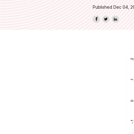
Published Dec 04, 2