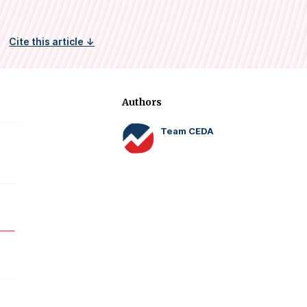
Cite this article ↓
Authors
Team CEDA