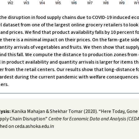
 the disruption in food supply chains due to COVID-19 induced e
l dataset from one of the largest online grocery retailers to loo
nd prices. We find that product availability falls by 10 percent fo
le there is a minimal impact on their prices. On the farm-gate side
uantity arrivals of vegetables and fruits. We then show that supply
ind this fall. We compute the distance to production zones from 
l in product availability and quantity arrivals is larger for items t
r from the retail centers. Our results show that long-distance f
hardest during the current pandemic with welfare consequences 
ers.
lysis:
Kanika Mahajan & Shekhar Tomar (2020). “Here Today, Gon
pply Chain Disruption”
Centre for Economic Data and Analysis (CEDA
hed on ceda.ashoka.edu.in