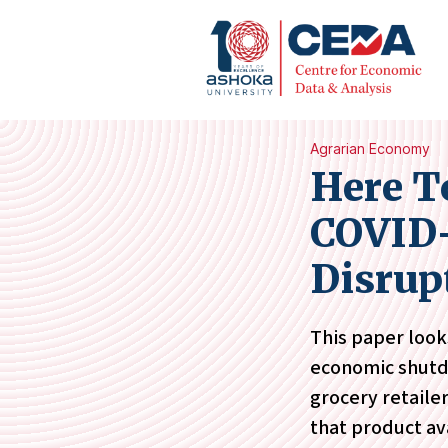
Agrarian Economy
Here T
COVID-
Disrup
This paper look
economic shutdo
grocery retaile
that product ava