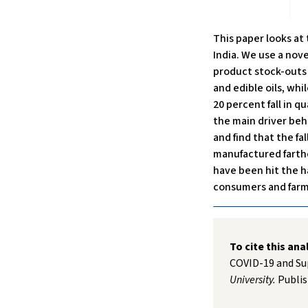
This paper looks at
India. We use a nove
product stock-outs a
and edible oils, whi
20 percent fall in q
the main driver beh
and find that the fal
manufactured farthe
have been hit the 
consumers and farm
To cite this ana
COVID-19 and Su
University.
Publis